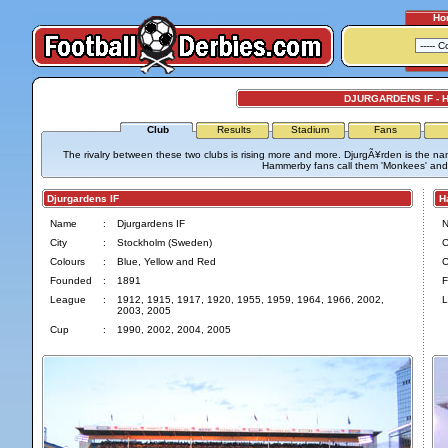
Ho
DJURGARDENS IF -
Club
Results
Stadium
Fans
The rivalry between these two clubs is rising more and more. DjurgÃ¥rden is the na
Hammerby fans call them 'Monkees' and
Djurgardens IF
Ha
Name
:
Djurgardens IF
City
:
Stockholm (Sweden)
C
Colours
:
Blue, Yellow and Red
C
Founded
:
1891
F
League
:
1912, 1915, 1917, 1920, 1955, 1959, 1964, 1966, 2002,
L
2003, 2005
Cup
:
1990, 2002, 2004, 2005