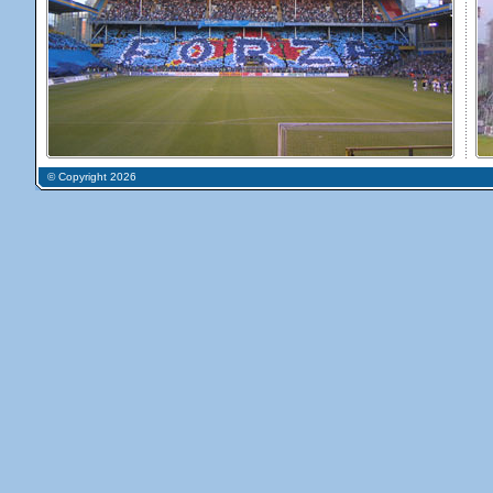
© Copyright 2026