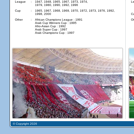
League
:
1947, 1948, 1965, 1967, 1973, 1974,
L
1979, 1980, 1990, 1992, 1996
Cup
:
1965, 1967, 1968, 1969, 1970, 1972, 1973, 1976, 1992,
1998, 2000
C
Other
:
African Champions League : 1991
Ot
Arab Cup Winners Cup : 1995
Afro-Asian Cup : 1992
Arab Super Cup : 1997
Arab Champions Cup : 1997
© Copyright 2026