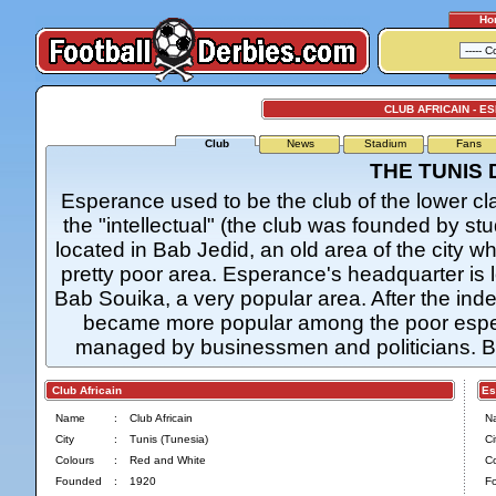
Ho
CLUB AFRICAIN - 
Club
News
Stadium
Fans
THE TUNIS
Esperance used to be the club of the lower cl
the "intellectual" (the club was founded by st
located in Bab Jedid, an old area of the city wh
pretty poor area. Esperance's headquarter is lo
Bab Souika, a very popular area. After the ind
became more popular among the poor espe
managed by businessmen and politicians. Bo
Club Africain
Esp
Name
:
Club Africain
N
City
:
Tunis (Tunesia)
Ci
Colours
:
Red and White
Co
Founded
:
1920
F