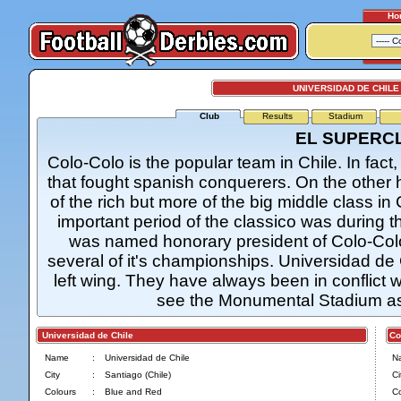
Ho
UNIVERSIDAD DE CHILE
Club
Results
Stadium
EL SUPERC
Colo-Colo is the popular team in Chile. In fact
that fought spanish conquerers. On the other 
of the rich but more of the big middle class in
important period of the classico was during t
was named honorary president of Colo-Colo 
several of it's championships. Universidad de 
left wing. They have always been in conflict 
see the Monumental Stadium as
Universidad de Chile
Col
Name
:
Universidad de Chile
N
City
:
Santiago (Chile)
Ci
Colours
:
Blue and Red
Co