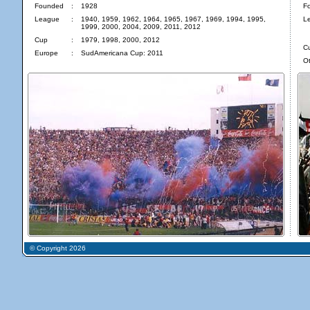
Founded
:
1928
F
League
:
1940, 1959, 1962, 1964, 1965, 1967, 1969, 1994, 1995,
L
1999, 2000, 2004, 2009, 2011, 2012
Cup
:
1979, 1998, 2000, 2012
C
Europe
:
SudAmericana Cup: 2011
Ot
© Copyright 2026