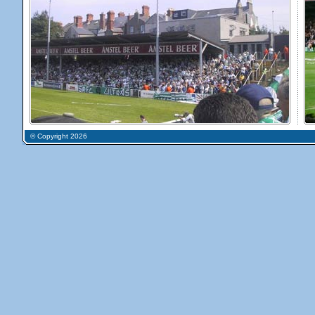
© Copyright 2026