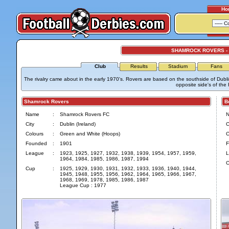
Ho
SHAMROCK ROVERS -
Club
Results
Stadium
Fans
The rivalry came about in the early 1970's. Rovers are based on the southside of Dubli
opposite side's of the R
Shamrock Rovers
Bo
Name
:
Shamrock Rovers FC
City
:
Dublin (Ireland)
C
Colours
:
Green and White (Hoops)
C
Founded
:
1901
F
League
:
1923, 1925, 1927, 1932, 1938, 1939, 1954, 1957, 1959,
L
1964, 1984, 1985, 1986, 1987, 1994
C
Cup
:
1925, 1929, 1930, 1931, 1932, 1933, 1936, 1940, 1944,
1945, 1948, 1955, 1956, 1962, 1964, 1965, 1966, 1967,
1968, 1969, 1978, 1985, 1986, 1987
League Cup : 1977