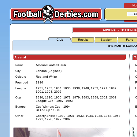
Ho
ARSENAL - TOTTENH
Club
Results
Stadium
Fans
THE NORTH LONDO
Arsenal
Tot
Name
:
Arsenal Football Club
City
:
London (England)
C
Colours
:
Red and White
C
Founded
:
1886
F
League
:
1931, 1933, 1934, 1935, 1938, 1948, 1953, 1971, 1989,
L
1991, 1998, 2002
Cup
:
1930, 1936, 1950, 1971, 1979, 1993, 1998, 2002, 2003
C
League Cup : 1987, 1993
Europe
:
Cup Winners Cup : 1994
E
UEFA Cup : 1970
Other
:
Charity Shield : 1930, 1931, 1933, 1934, 1938, 1948, 1953,
O
1991, 1998, 1999, 2002