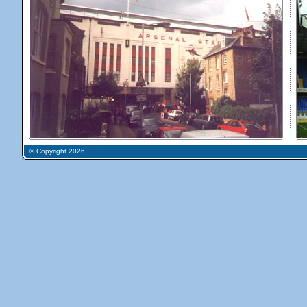
© Copyright 2026