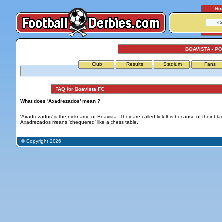
Ho
BOAVISTA - P
Club
Results
Stadium
Fans
FAQ for Boavista FC
What does 'Axadrezados' mean ?
'Axadrezados' is the nickname of Boavista. They are called liek this because of their blac
Axadrezados means 'chequered' like a chess table.
© Copyright 2026