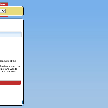
News
e team meet the
lmeiras scored the
aulo fans was to
 Paulo fan died
itemap
|
Contact