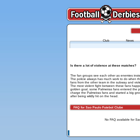
Club
News
FAQ for Sao Paulo - Palmeiras
Is there a lot of violence at these matches?
The fan groups see each other as enemies inst
The policie always has much work to do when the
fans from the other team in the subway and viol
The most violent fight between these fans happ
golden goal, some Palmeiras fans entered the pi
charge the Palmeiras fans and started a big gro
after being wildly hit on the head.
FAQ for Sao Paulo Futebol Clube
No FAQ available for Sa
© Copyright 2026