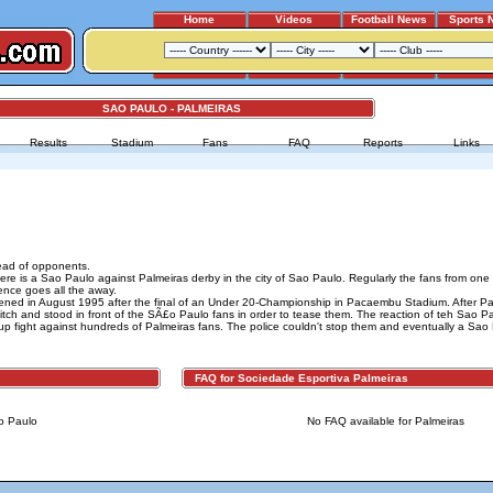
Home
Videos
Football News
Sports 
SAO PAULO - PALMEIRAS
Results
Stadium
Fans
FAQ
Reports
Links
ead of opponents.
re is a Sao Paulo against Palmeiras derby in the city of Sao Paulo. Regularly the fans from on
ence goes all the away.
ened in August 1995 after the final of an Under 20-Championship in Pacaembu Stadium. After Pa
tch and stood in front of the SÃ£o Paulo fans in order to tease them. The reaction of teh Sao P
up fight against hundreds of Palmeiras fans. The police couldn't stop them and eventually a Sao
FAQ for Sociedade Esportiva Palmeiras
o Paulo
No FAQ available for Palmeiras
Advertising
|
Press
|
Disclaimer
|
S