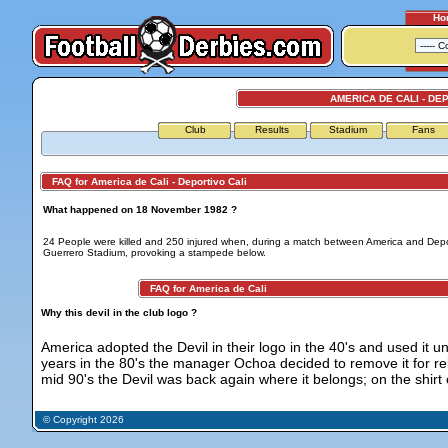
Ho
AMERICA DE CALI - DE
Club
Results
Stadium
Fans
FAQ for America de Cali - Deportivo Cali
What happened on 18 November 1982 ?
24 People were killed and 250 injured when, during a match between America and Deport
Guerrero Stadium, provoking a stampede below.
FAQ for America de Cali
Why this devil in the club logo ?
America adopted the Devil in their logo in the 40's and used it unt
years in the 80's the manager Ochoa decided to remove it for rel
mid 90's the Devil was back again where it belongs; on the shirt 
© Copyright 2026