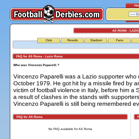
Ho
AS ROMA - LAZI
Club
Results
Stadium
Fans
FAQ for AS Roma - Lazio Roma
Who was Vincenzo Paparelli ?
Vincenzo Paparelli was a Lazio supporter who 
October 1979. He got hit by a missile fired by
victim of football violence in Italy, before him 
a result of clashes in the stands with supporte
Vincenzo Paparelli is still being remembered ev
FAQ for AS Roma
FA
No FAQ available for AS Roma