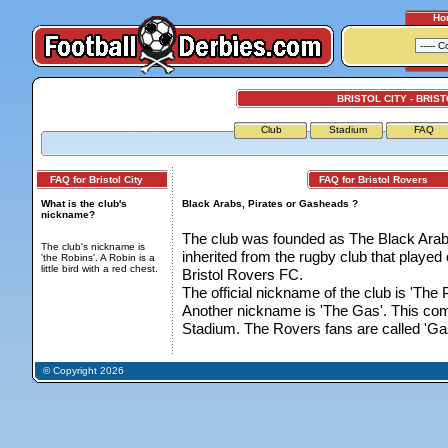
Ho
BRISTOL CITY - BRIS
Club
Stadium
FAQ
FAQ for Bristol City
FAQ for Bristol Rovers
What is the club's
Black Arabs, Pirates or Gasheads ?
nickname?
The club was founded as The Black Arabs 
The club's nickname is
inherited from the rugby club that playe
'the Robins'. A Robin is a
little bird with a red chest.
Bristol Rovers FC.
The official nickname of the club is 'The P
Another nickname is 'The Gas'. This come
Stadium. The Rovers fans are called 'Ga
© Copyright 2026