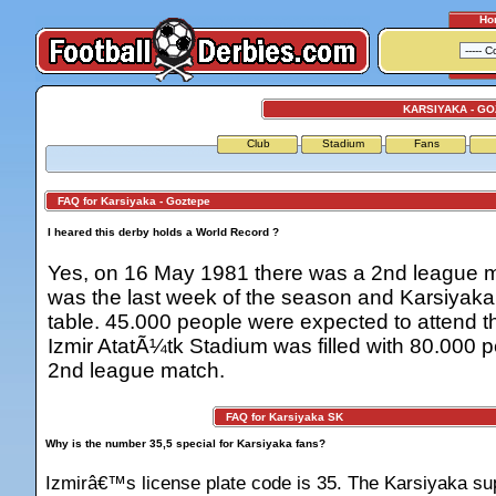
Ho
KARSIYAKA - G
Club
Stadium
Fans
FAQ for Karsiyaka - Goztepe
I heared this derby holds a World Record ?
Yes, on 16 May 1981 there was a 2nd league m
was the last week of the season and Karsiyaka
table. 45.000 people were expected to attend t
Izmir AtatÃ¼tk Stadium was filled with 80.000 pe
2nd league match.
FAQ for Karsiyaka SK
Why is the number 35,5 special for Karsiyaka fans?
Izmirâ€™s license plate code is 35. The Karsiyaka sup