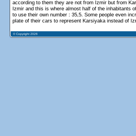
according to them they are not from Izmir but from Kars
Izmir and this is where almost half of the inhabitants o
to use their own number : 35,5. Some people even incra
plate of their cars to represent Karsiyaka instead of Iz
© Copyright 2026