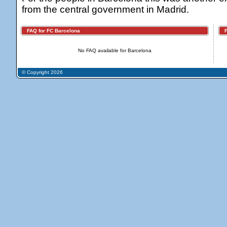
from the central government in Madrid.
FAQ for FC Barcelona
FA
No FAQ available for Barcelona
© Copyright 2026