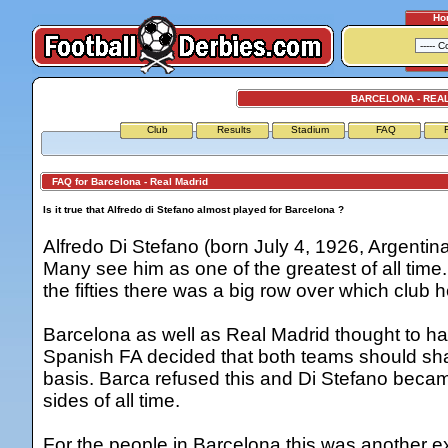
Ho
BARCELONA - REA
Club
Results
Stadium
FAQ
FAQ for Barcelona - Real Madrid
Is it true that Alfredo di Stefano almost played for Barcelona ?
Alfredo Di Stefano (born July 4, 1926, Argentin
Many see him as one of the greatest of all tim
the fifties there was a big row over which club h
Barcelona as well as Real Madrid thought to hav
Spanish FA decided that both teams should sha
basis. Barca refused this and Di Stefano becam
sides of all time.
For the people in Barcelona this was another ex