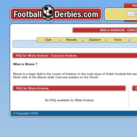
Ho
WISLA KRAKOW - CRAC
Club
Results
Stadium
Fans
FAQ for Wisla Krakow - Cracovia Krakow
What is Blonia ?
Blonia is a large field in the center of Krakow. In the early days of Polish football this 
North side of the Blonia while Cracovia resides on the South.
FAQ for Wisla Krakow
FA
No FAQ available for Wisla Krakow
© Copyright 2026