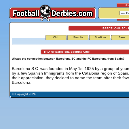
Ho
BARCELONA SC -
Club
Results
Stadium
Fans
FAQ for Barcelona Sporting Club
What's the connection between Barcelona SC and the FC Barcelona from Spain?
Barcelona S.C. was founded in May 1st 1925 by a group of you
by a few Spanish Immigrants from the Catalonia region of Spain,
their appreciation, they decided to name the team after their fa
Barcelona.
© Copyright 2026