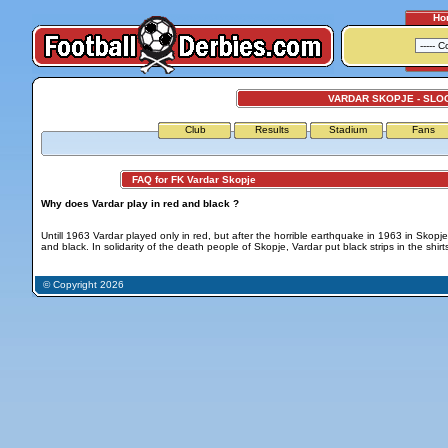
Ho
VARDAR SKOPJE - SLO
Club
Results
Stadium
Fans
FAQ for FK Vardar Skopje
Why does Vardar play in red and black ?
Untill 1963 Vardar played only in red, but after the horrible earthquake in 1963 in Skopj
and black. In solidarity of the death people of Skopje, Vardar put black strips in the shirt
© Copyright 2026