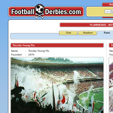
Ho
FLUMINENSE - B
Club
Stadium
Fans
Torcida Young Flu
Tor
Name
:
Torcida Young Flu
Na
Founded
:
1970
Fo