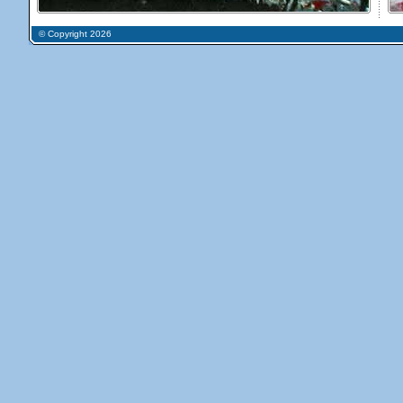
© Copyright 2026