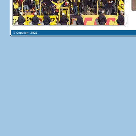
© Copyright 2026