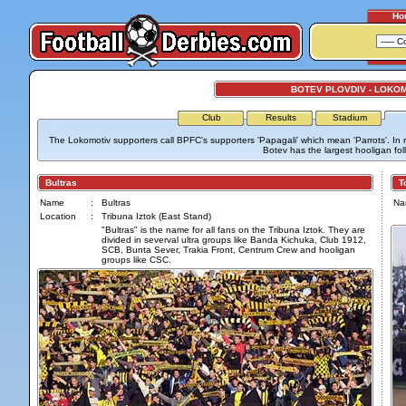
Ho
BOTEV PLOVDIV - LOKO
Club
Results
Stadium
The Lokomotiv supporters call BPFC's supporters 'Papagali' which mean 'Parrots'. In re
Botev has the largest hooligan fol
Bultras
Tor
Name
:
Bultras
Na
Location
:
Tribuna Iztok (East Stand)
"Bultras" is the name for all fans on the Tribuna Iztok. They are
divided in severval ultra groups like Banda Kichuka, Club 1912,
SCB, Bunta Sever, Trakia Front, Centrum Crew and hooligan
groups like CSC.