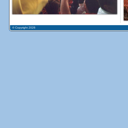
© Copyright 2026