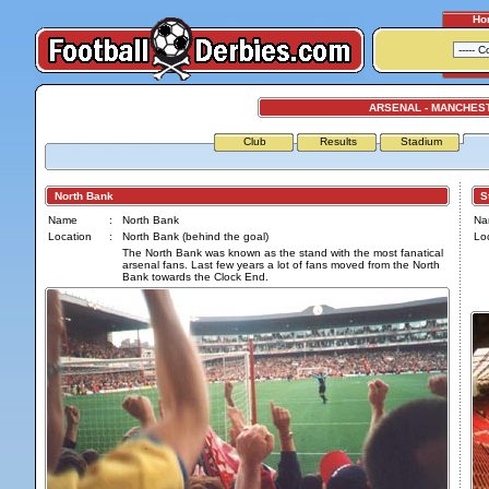
Ho
ARSENAL - MANCHES
Club
Results
Stadium
North Bank
Str
Name
:
North Bank
Na
Location
:
North Bank (behind the goal)
Loc
The North Bank was known as the stand with the most fanatical
arsenal fans. Last few years a lot of fans moved from the North
Bank towards the Clock End.