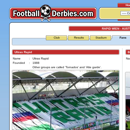
Ho
RAPID WIEN - AUST
Club
Results
Stadium
Fans
Ultras Rapid
Br
Name
:
Ultras Rapid
Na
Founded
:
1988
Other groups are called 'Tornados' and 'Alte garde'.