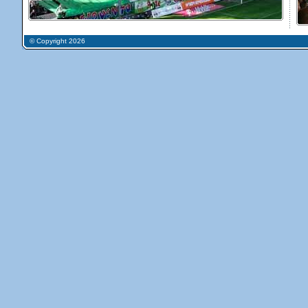
© Copyright 2026