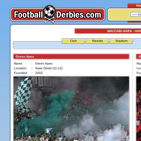
Ho
MACCABI HAIFA - HA
Club
Results
Stadium
Green Apes
Ga
Name
:
Green Apes
Na
Location
:
Gate Gimel (11-12)
Loc
Founded
:
2002
Fo