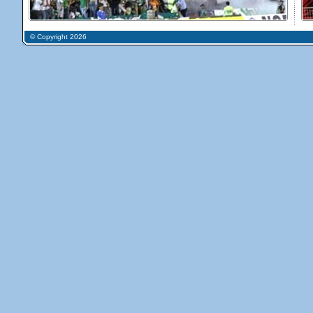
© Copyright 2026