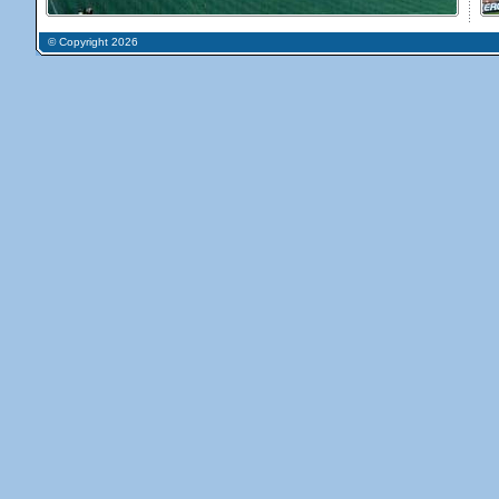
© Copyright 2026