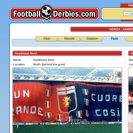
Ho
GENOA - SAMP
Club
Results
Stadium
Fans
Gradinata Nord
Gra
Name
:
Gradinata Nord
Na
Location
:
North (behind the goal)
Loc