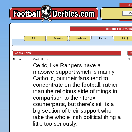
Ho
CELTIC FC - RAN
Club
Results
Stadium
Fans
FAQ
Celtic Fans
Ran
Name
:
Celtic Fans
Na
Celtic, like Rangers have a
massive support which is mainly
Catholic, but their fans tend to
concentrate on the football, rather
than the religious side of things in
comparison to their Ibrox
counterparts, but there's still is a
big section of their support who
take the whole Irish political thing a
little too seriously.