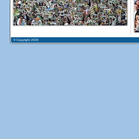
© Copyright 2026