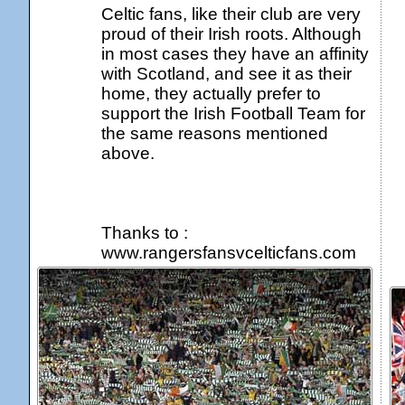
Celtic fans, like their club are very
proud of their Irish roots. Although
in most cases they have an affinity
with Scotland, and see it as their
home, they actually prefer to
support the Irish Football Team for
the same reasons mentioned
above.
Thanks to :
www.rangersfansvcelticfans.com