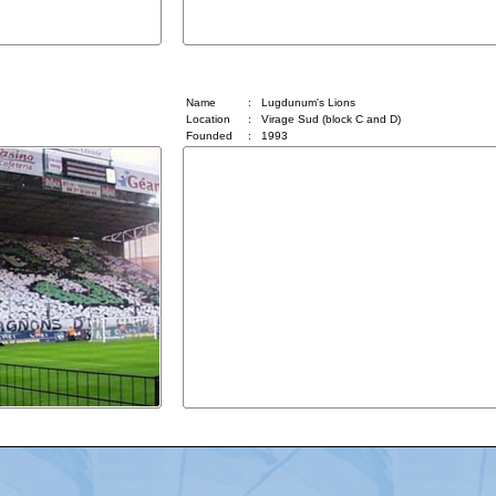
Lugdunum's Lions
Name
:
Lugdunum's Lions
Location
:
Virage Sud (block C and D)
Founded
:
1993
Advertising
|
Press
|
Disclaimer
|
S