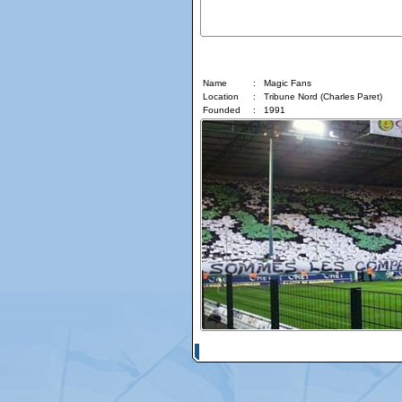
Magic Fans
Name
:
Magic Fans
Location
:
Tribune Nord (Charles Paret)
Founded
:
1991
© Copyright 2026