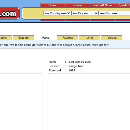
Home
Videos
Football News
Sports 
SAINT ETIENNE - OLYMPIQUE LYON
sults
Stadium
Fans
Reports
Links
Videos
n the two teams could get violent but there is always a large police force present.
Bad Gones 1987
Name
:
Bad Gones 1987
Location
:
Virage Nord
Founded
:
1987