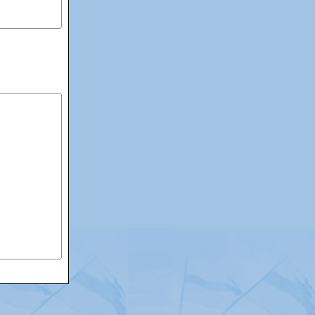
itemap
|
Contact