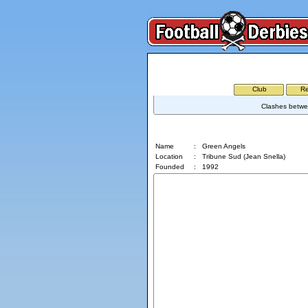
Club
Re
Clashes betwee
Green Angels
Name
:
Green Angels
Location
:
Tribune Sud (Jean Snella)
Founded
:
1992