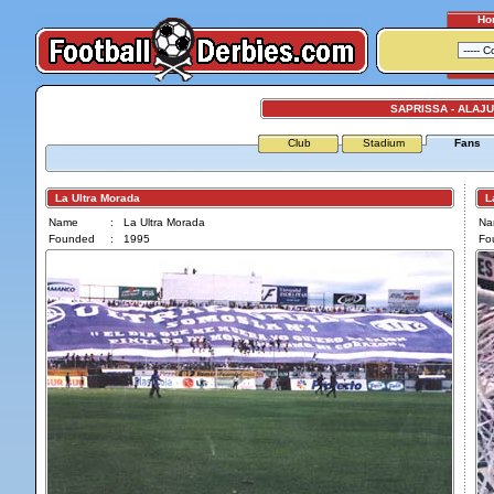
Ho
SAPRISSA - ALAJ
Club
Stadium
Fans
La Ultra Morada
La
Name
:
La Ultra Morada
Na
Founded
:
1995
Fo