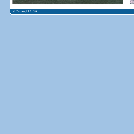
© Copyright 2026