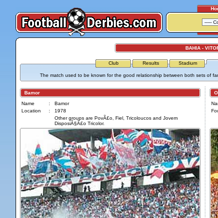
Ho
BAHIA - VITO
Club
Results
Stadium
The match used to be known for the good relationship between both sets of fa
Bamor
Os 
Name
:
Bamor
Na
Location
:
1978
Fo
Other groups are PovÃ£o, Fiel, Tricoloucos and Jovem
DisposiÃ§Ã£o Tricolor.