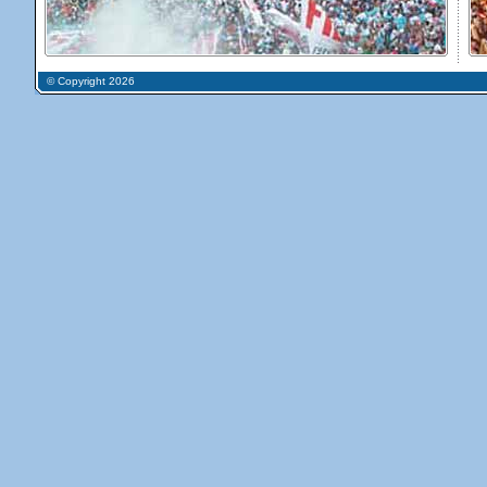
© Copyright 2026