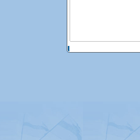
© Copyright 2026