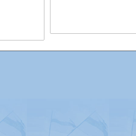
Advertising
|
Press
|
Disclaimer
|
S