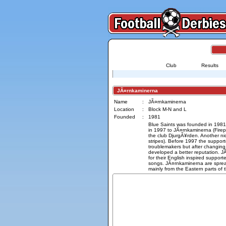
Club
Results
JÃ¤rnkaminerna
Name
:
JÃ¤rnkaminerna
Location
:
Block M-N and L
Founded
:
1981
Blue Saints was founded in 1981
in 1997 to JÃ¤rnkaminerna (Firepl
the club DjurgÃ¥rden. Another n
stripes). Before 1997 the suppor
troublemakers but after changin
developed a better reputation. 
for their English inspired supporte
songs. JÃ¤rnkaminerna are sprea
mainly from the Eastern parts of th