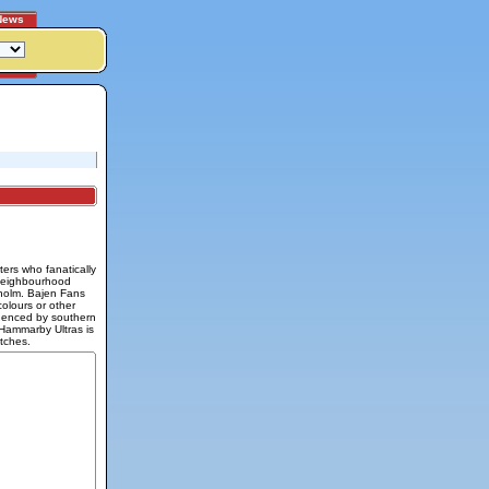
News
ers who fanatically
 neighbourhood
holm. Bajen Fans
colours or other
fluenced by southern
 Hammarby Ultras is
tches.