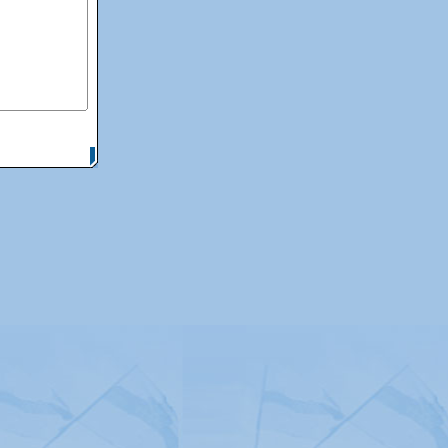
itemap
|
Contact