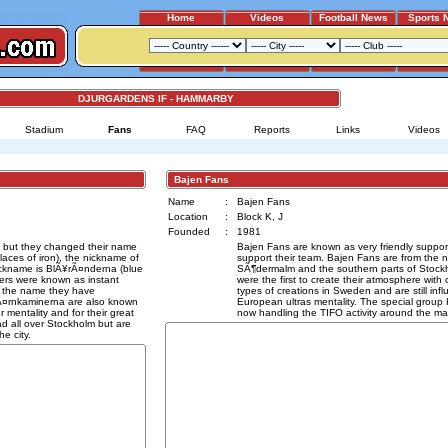
Home
Videos
Football News
Sports 
DJURGARDENS IF - HAMMARBY
Stadium
Fans
FAQ
Reports
Links
Videos
Bajen Fans
Name
:
Bajen Fans
Location
:
Block K, J
Founded
:
1981
 but they changed their name
Bajen Fans are known as very friendly support
aces of iron), the nickname of
support their team. Bajen Fans are from the
ickname is BlÃ¥rÃ¤nderna (blue
SÃ¶dermalm and the southern parts of Stock
ters were known as instant
were the first to create their atmosphere with 
g the name they have
types of creations in Sweden and are still in
JÃ¤rnkaminerna are also known
European ultras mentality. The special group
r mentality and for their great
now handling the TIFO activity around the ma
d all over Stockholm but are
e city.