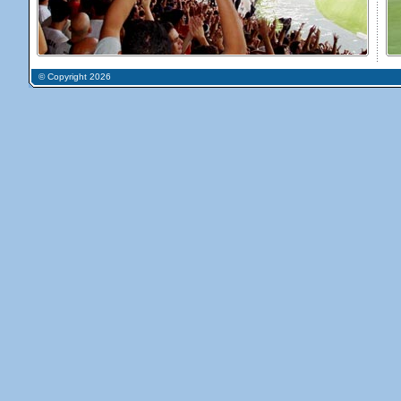
© Copyright 2026