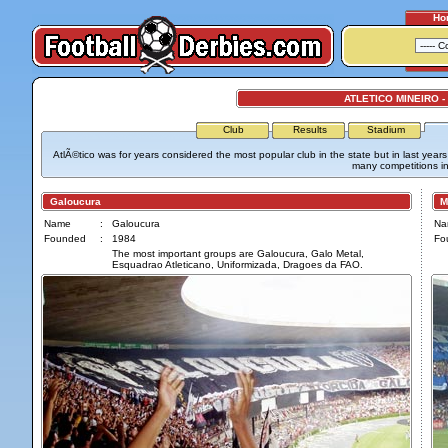
Ho
ATLETICO MINEIRO -
Club
Results
Stadium
AtlÃ©tico was for years considered the most popular club in the state but in last yea
many competitions in
Galoucura
Maf
Name
:
Galoucura
Na
Founded
:
1984
Fo
The most important groups are Galoucura, Galo Metal,
Esquadrao Atleticano, Uniformizada, Dragoes da FAO.