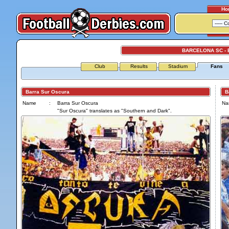
Ho
BARCELONA SC -
Club
Results
Stadium
Fans
Barra Sur Oscura
Bar
Name
:
Barra Sur Oscura
Na
"Sur Oscura" translates as "Southern and Dark".