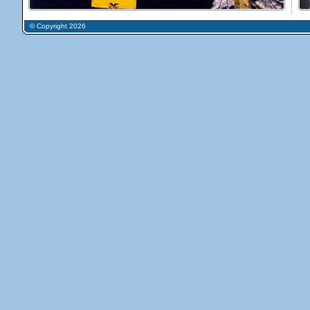
© Copyright 2026