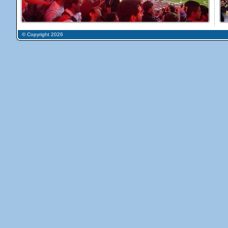
© Copyright 2026