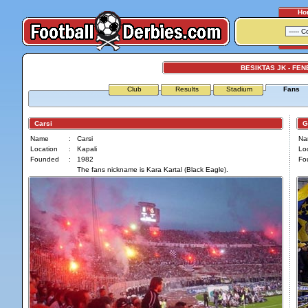
Ho
BESIKTAS JK - FE
Club
Results
Stadium
Fans
Carsi
Gen
Name
:
Carsi
Na
Location
:
Kapali
Loc
Founded
:
1982
Fo
The fans nickname is Kara Kartal (Black Eagle).