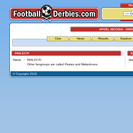
Ho
APOEL NICOSIA - OMO
Club
News
Results
Stadium
PAN.SY.FI
Kif
Name
:
PAN.SY.FI
Na
Other fangroups are called Pirates and Makedones.
© Copyright 2026