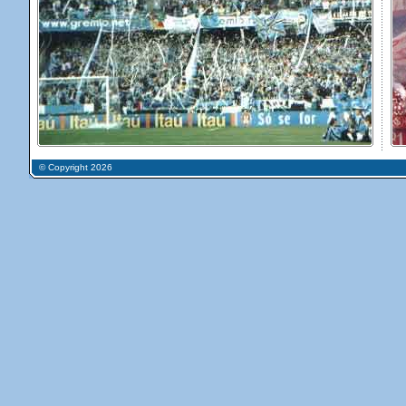
© Copyright 2026