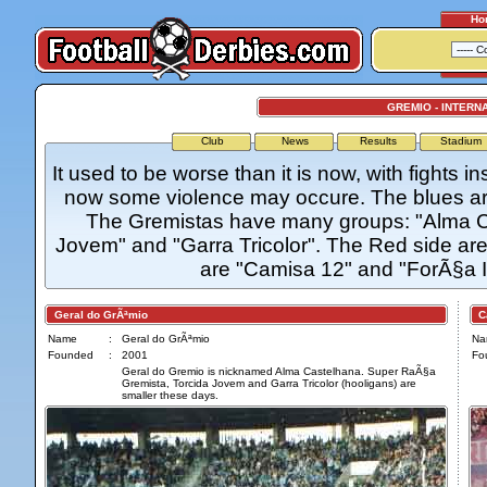
Ho
GREMIO - INTERN
Club
News
Results
Stadium
It used to be worse than it is now, with fights i
now some violence may occure. The blues are
The Gremistas have many groups: "Alma C
Jovem" and "Garra Tricolor". The Red side ar
are "Camisa 12" and "ForÃ§a 
Geral do GrÃªmio
Ca
Name
:
Geral do GrÃªmio
Na
Founded
:
2001
Fo
Geral do Gremio is nicknamed Alma Castelhana. Super RaÃ§a
Gremista, Torcida Jovem and Garra Tricolor (hooligans) are
smaller these days.