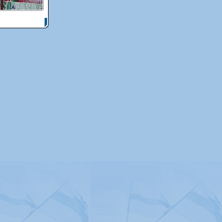
itemap
|
Contact