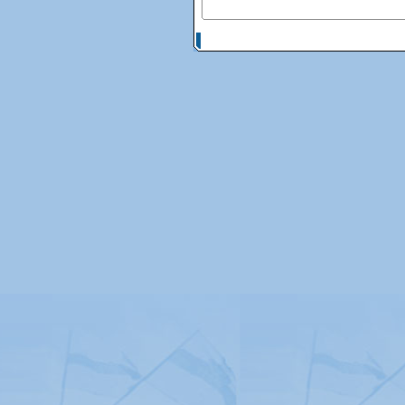
© Copyright 2026