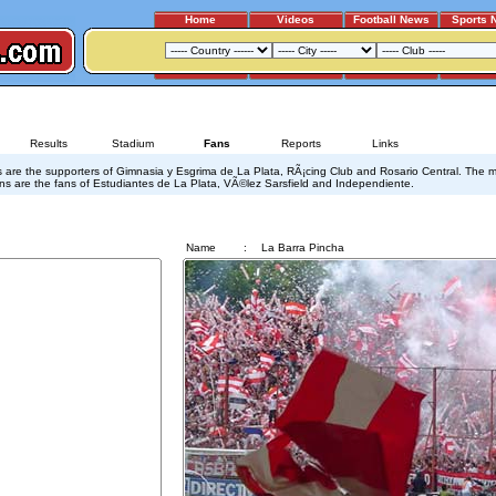
Home
Videos
Football News
Sports 
GIMNASIA - ESTUDIANTES
Results
Stadium
Fans
Reports
Links
s are the supporters of Gimnasia y Esgrima de La Plata, RÃ¡cing Club and Rosario Central. The 
ns are the fans of Estudiantes de La Plata, VÃ©lez Sarsfield and Independiente.
La Barra Pincha
Name
:
La Barra Pincha