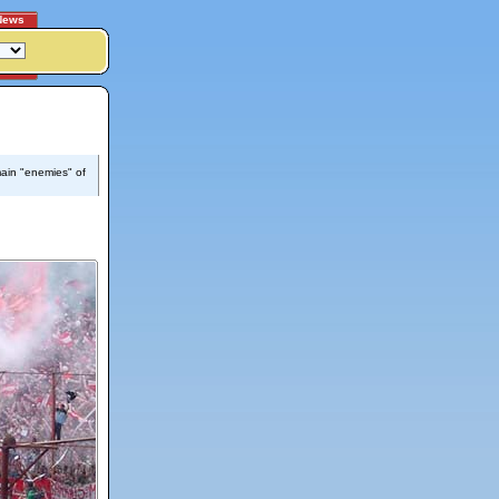
News
main "enemies" of