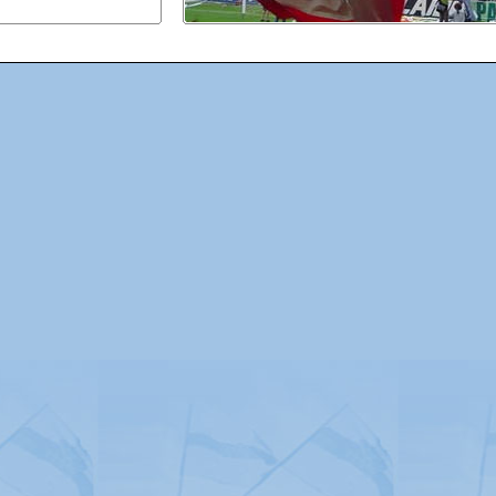
Advertising
|
Press
|
Disclaimer
|
S