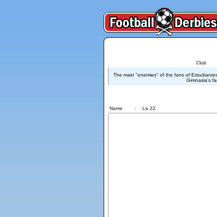
Club
The main "enemies" of the fans of Estudiante
Gimnasia's fa
La 22
Name
:
La 22