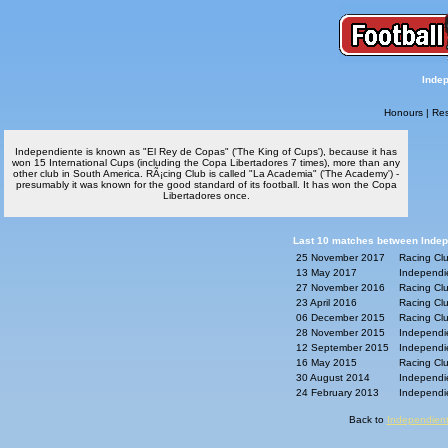
Indep
Honours
|
Res
Independiente is known as "El Rey de Copas" ('The King of Cups'), because it has
won 15 International Cups (including the Copa Libertadores 7 times), more than any
other club in South America. RÃ¡cing Club is called "La Academia" ('The Academy') -
presumably it was known for the good standard of its football. It has won the Copa
Libertadores once.
Last 10 matches between Indepe
25 November 2017
Racing Clu
13 May 2017
Independie
27 November 2016
Racing Clu
23 April 2016
Racing Clu
06 December 2015
Racing Clu
28 November 2015
Independie
12 September 2015
Independie
16 May 2015
Racing Clu
30 August 2014
Independie
24 February 2013
Independie
Back to
Independient