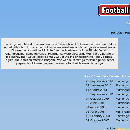
Fl
Honours
|
Res
Flamengo was founded as an aquatic sports club while Fluminense was founded as
a football club only. Because of that, some members of Flamengo were members of
Fluminense as well. In 1911, before the final match of the Rio de Janeiro
Championship, some players of Fluminense were discussing with the board about
the money they would receive if they would win the championship. They couldn't
agree about this so Marcelo Borgeth, who was a Flamengo member, plus 9 other
players, left Fluminense and created a football team in Flamengo.
Last 10 matches between Flame
20 September 2014
Flamengo 
03 November 2013
Flamengo 
11 August 2013
Fluminens
30 September 2012
Flamengo 
04 October 2009
Flamengo 
28 June 2009
Fluminens
31 August 2008
Flamengo 
01 June 2008
Fluminens
10 February 2008
Flamengo 
07 October 2007
Flamengo 
Back to
Flamengo 