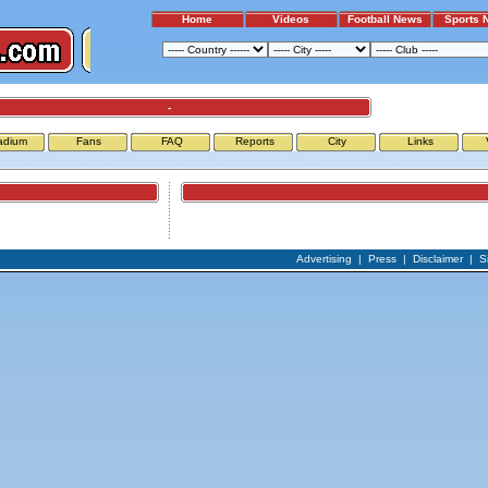
Home
Videos
Football News
Sports 
-
adium
Fans
FAQ
Reports
City
Links
Airports
Advertising
|
Press
|
Disclaimer
|
S