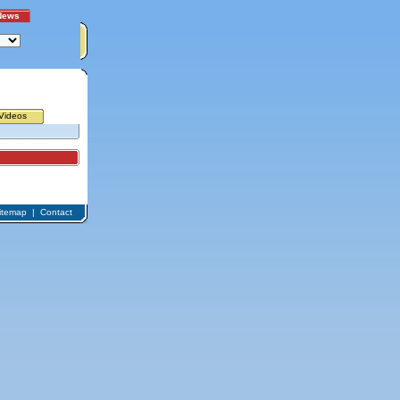
News
Videos
itemap
|
Contact