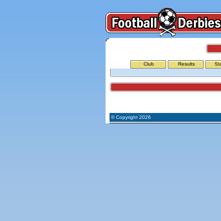
Club
Results
St
Airports
© Copyright 2026