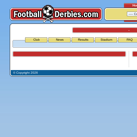
Ho
-
Club
News
Results
Stadium
FAQ
Airports
Air
© Copyright 2026