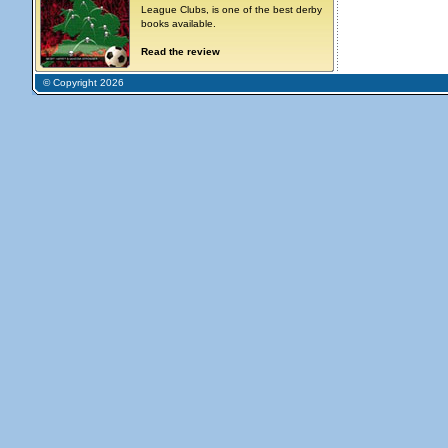
League Clubs, is one of the best derby
books available.
Read the review
© Copyright 2026