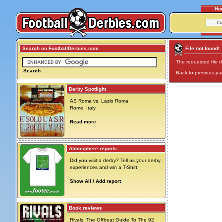
Ho
Search on FootballDerbies.com
File not found!
The requested file d
Search
Back to previous p
Derby Spotlight
AS Roma vs. Lazio Roma
Rome, Italy
Read more
Atmosphere reports
Did you visit a derby? Tell us your derby
experiences and win a T-Shirt!
Show All / Add report
Book reviews
Rivals, The Offbeat Guide To The 92