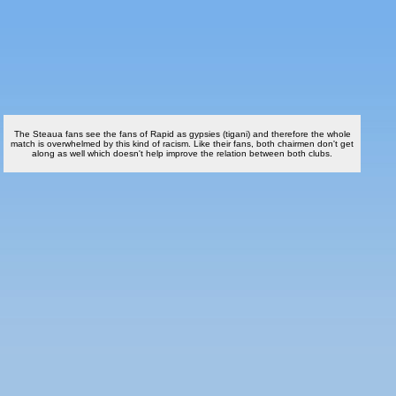
The Steaua fans see the fans of Rapid as gypsies (tigani) and therefore the whole
match is overwhelmed by this kind of racism. Like their fans, both chairmen don't get
along as well which doesn't help improve the relation between both clubs.