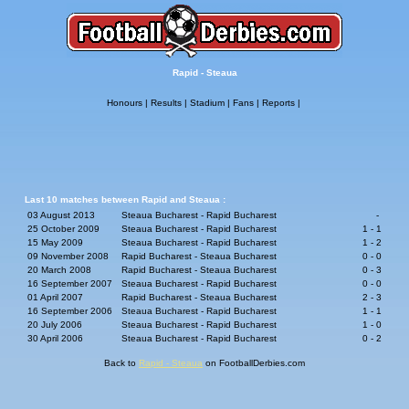
Rapid - Steaua
Honours
|
Results
|
Stadium
|
Fans
|
Reports
|
Last 10 matches between Rapid and Steaua :
03 August 2013
Steaua Bucharest - Rapid Bucharest
-
25 October 2009
Steaua Bucharest - Rapid Bucharest
1 - 1
15 May 2009
Steaua Bucharest - Rapid Bucharest
1 - 2
09 November 2008
Rapid Bucharest - Steaua Bucharest
0 - 0
20 March 2008
Rapid Bucharest - Steaua Bucharest
0 - 3
16 September 2007
Steaua Bucharest - Rapid Bucharest
0 - 0
01 April 2007
Rapid Bucharest - Steaua Bucharest
2 - 3
16 September 2006
Steaua Bucharest - Rapid Bucharest
1 - 1
20 July 2006
Steaua Bucharest - Rapid Bucharest
1 - 0
30 April 2006
Steaua Bucharest - Rapid Bucharest
0 - 2
Back to
Rapid - Steaua
on FootballDerbies.com