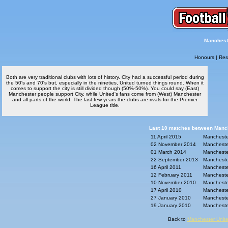
Mancheste
Honours
|
Res
Both are very traditional clubs with lots of history. City had a successful period during
the 50's and 70's but, especially in the nineties, United turned things round. When it
comes to support the city is still divided though (50%-50%). You could say (East)
Manchester people support City, while United's fans come from (West) Manchester
and all parts of the world. The last few years the clubs are rivals for the Premier
League title.
Last 10 matches between Manche
11 April 2015
Manchester
02 November 2014
Manchester
01 March 2014
Manchester
22 September 2013
Manchester
16 April 2011
Manchester
12 February 2011
Manchester
10 November 2010
Manchester
17 April 2010
Manchester
27 January 2010
Manchester
19 January 2010
Manchester
Back to
Manchester Unite