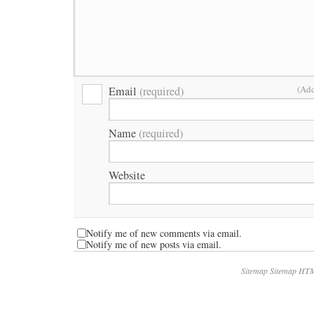
(Add
Email
(required)
Name
(required)
Website
Notify me of new comments via email.
Notify me of new posts via email.
Sitemap
Sitemap HT