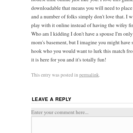
downloadable that means you will need to place
and a number of folks simply don't love that. I w
play with it online instead of having the wifey fi
Who am I kidding I don't have a spouse I'm only
mom's basement, but I imagine you might have 
hook who you would want to lurk this match fr
it is here for you and it's totally fun!
This entry was posted in
permalink
.
LEAVE A REPLY
Enter your comment here...