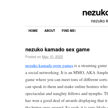
nezuk
nezuko 
HOME
ABOUT
FIND ME!
nezuko kamado sex game
Posted on
May 10, 2022
nezuko kamado porn games
is a steaming game t
a social networking. It is an MMO, AKA Ample
game where you can meet tons of different sorts
can speak to them and make online homies who 
spectacular and naughty fellows and nymphs. Thi
has won a good deal of awards displaying that it 
the better ones around. So yeah, it is very likel