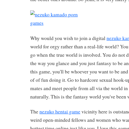
Why would you wish to join a digital
nezuko ka
world for orgy rather than a real-life world? Y
go when the true world is involved. You do not 
the way you glance and you just fantasy to be 
this game, you'll be whoever you want to be and 
of of fun doing it. Go to hardcore sexual hook-u
mates and meet people from all via the world in
naturally. This is the fantasy world you've been w
The
nezuko hentai game
vicinity here is outstand
weird open-minded fellows and women who want
hottest time online just like you. I love this game.