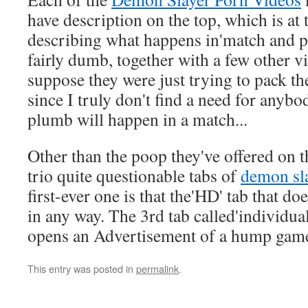
have description on the top, which is at 
describing what happens in'match and pe
fairly dumb, together with a few other vi
suppose they were just trying to pack th
since I truly don't find a need for anybo
plumb will happen in a match...
Other than the poop they've offered on th
trio quite questionable tabs of
demon sla
first-ever one is that the'HD' tab that 
in any way. The 3rd tab called'individua
opens an Advertisement of a hump gam
This entry was posted in
permalink
.