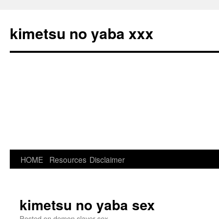
kimetsu no yaba xxx
HOME
Resources
Disclaimer
Skip
to
content
kimetsu no yaba sex
Posted on
demon slayer sex