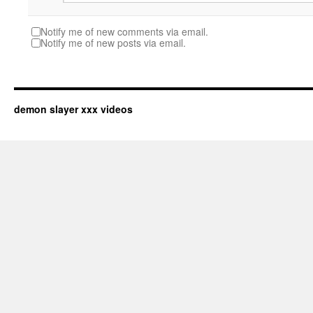
Notify me of new comments via email.
Notify me of new posts via email.
demon slayer xxx videos