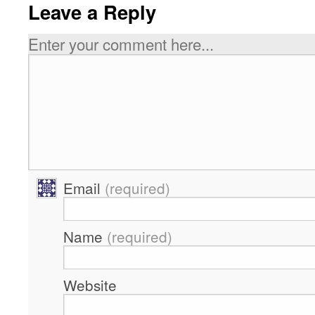
Leave a Reply
Enter your comment here...
Email
(required)
Name
(required)
Website