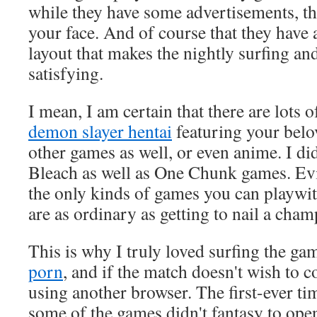
while they have some advertisements, th
your face. And of course that they have
layout that makes the nightly surfing 
satisfying.
I mean, I am certain that there are lots
demon slayer hentai
featuring your belo
other games as well, or even anime. I di
Bleach as well as One Chunk games. Evid
the only kinds of games you can playwith
are as ordinary as getting to nail a cham
This is why I truly loved surfing the g
porn
, and if the match doesn't wish to 
using another browser. The first-ever tim
some of the games didn't fantasy to open