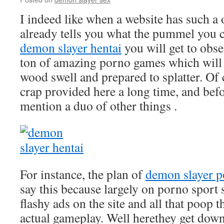
I indeed like when a website has such a
already tells you what the pummel you 
demon slayer hentai
you will get to obse
ton of amazing porno games which will
wood swell and prepared to splatter. Of 
crap provided here a long time, and before
mention a duo of other things .
For instance, the plan of
demon slayer p
say this because largely on porno sport s
flashy ads on the site and all that poop t
actual gameplay. Well herethey get down