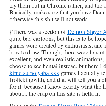
try them out in Chrome rather, and the c
Basically, make sure that you have Demo
otherwise this shit will not work.
{There was a section of
Demon Slayer
quite bad cartoons, but this is to be hop
games were created by enthusiasts, and
how to draw. Though, there were lots of
excellent, and even realistic animations,
choose to see hentai instead, but here I 
kimetsu no yaba xxx
games I actually te
frolickingwith, and that will tell you a
for it, because I know exactly what the 
about... the crap on this site is hella lit.
Each of the
Demon Slayer Porn Videos