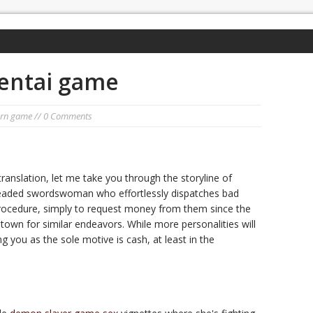
entai game
orn game
// 0 Comments
ranslation, let me take you through the storyline of
readed swordswoman who effortlessly dispatches bad
rocedure, simply to request money from them since the
 town for similar endeavors. While more personalities will
ng you as the sole motive is cash, at least in the