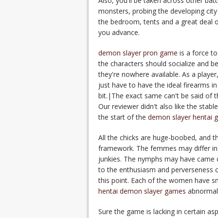
Also, you'll be taken across other bat
monsters, probing the developing city 
the bedroom, tents and a great deal of
you advance.
demon slayer pron game
is a force t
the characters should socialize and be
they're nowhere available. As a player,
just have to have the ideal firearms i
bit.|The exact same can't be said of t
Our reviewer didn't also like the stabl
the start of the
demon slayer hentai 
All the chicks are huge-boobed, and the
framework. The femmes may differ in 
junkies. The nymphs may have came du
to the enthusiasm and perverseness of
this point. Each of the women have s
hentai demon slayer games
abnormalit
Sure the game is lacking in certain as