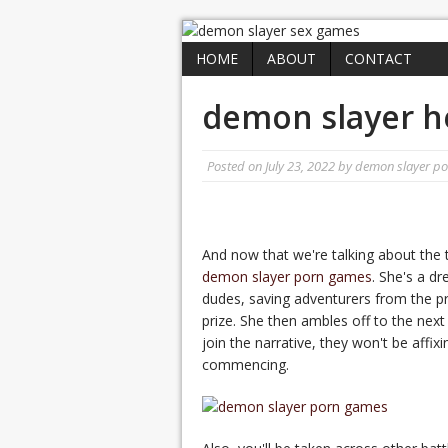
HOME
ABOUT
CONTACT
demon slayer h
Posted on
July 23, 2022
by
demon slayer p
And now that we're talking about the t
demon slayer porn games
. She's a d
dudes, saving adventurers from the p
prize. She then ambles off to the next
join the narrative, they won't be affixi
commencing.