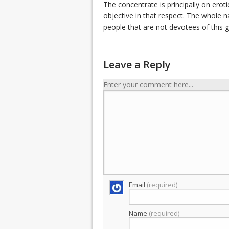
The concentrate is principally on erot
objective in that respect. The whole 
people that are not devotees of this 
Leave a Reply
Enter your comment here...
Email
(required)
Name
(required)