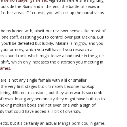
tle
demon slayer game sex
vignettes where she's fighting
outside the Ruins and in the end, the battle of sexes in
 other areas. Of course, you will pick up the narrative as
o be reckoned with, albeit our reviewer senses like most of
 one staff, assisting you to control over just Makina. But
 you'll be defeated but luckily, Makina is mighty, and you
n your armory, which you will have if you research a
his soundtrack, which might leave a bad taste in the gullet.
e shift, which only increases the distortion you meeting in
games
.
re is not any single female with a lil or smaller
the very first stages but ultimately become hookup
ring different occasions, but they afterwards succumb
 town, losing any personality they might have built up to
moking molten bods and not even one with a sign of
y that could have added a lil bit of diversity.
pects, but it's certainly an actual Manga porn doujin game.