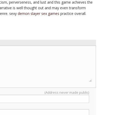
icism, perverseness, and lust and this game achieves the
narrative is well thought out and may even transform
genre. sexy
demon slayer sex games
practice overall.
(Address never made public)