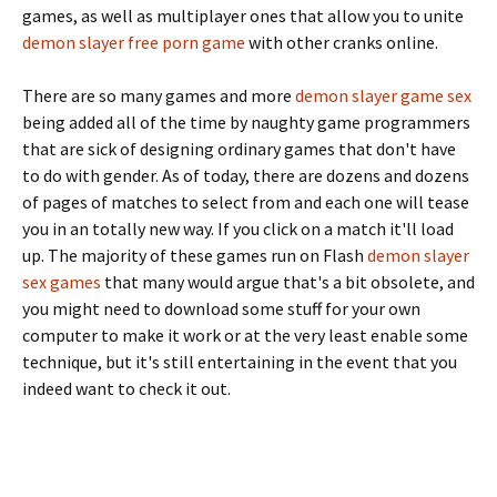
games, as well as multiplayer ones that allow you to unite
demon slayer free porn game
with other cranks online.
There are so many games and more
demon slayer game sex
being added all of the time by naughty game programmers
that are sick of designing ordinary games that don't have
to do with gender. As of today, there are dozens and dozens
of pages of matches to select from and each one will tease
you in an totally new way. If you click on a match it'll load
up. The majority of these games run on Flash
demon slayer
sex games
that many would argue that's a bit obsolete, and
you might need to download some stuff for your own
computer to make it work or at the very least enable some
technique, but it's still entertaining in the event that you
indeed want to check it out.