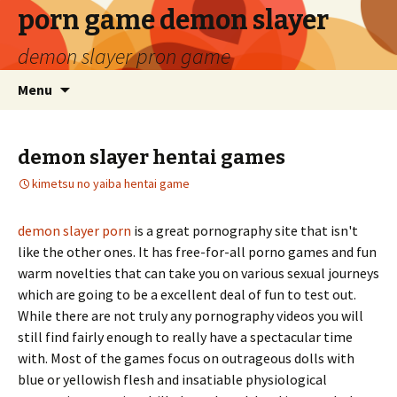
porn game demon slayer
demon slayer pron game
Menu
demon slayer hentai games
kimetsu no yaiba hentai game
demon slayer porn
is a great pornography site that isn't
like the other ones. It has free-for-all porno games and fun
warm novelties that can take you on various sexual journeys
which are going to be a excellent deal of fun to test out.
While there are not truly any pornography videos you will
still find fairly enough to really have a spectacular time
with. Most of the games focus on outrageous dolls with
blue or yellowish flesh and insatiable physiological