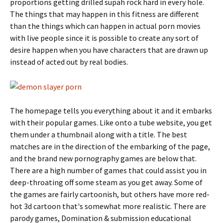
proportions getting drilled supah rock hard in every hole.
The things that may happen in this fitness are different
than the things which can happen in actual porn movies
with live people since it is possible to create any sort of
desire happen when you have characters that are drawn up
instead of acted out by real bodies.
The homepage tells you everything about it and it embarks
with their popular games. Like onto a tube website, you get
them under a thumbnail along with a title. The best
matches are in the direction of the embarking of the page,
and the brand new pornography games are below that.
There are a high number of games that could assist you in
deep-throating off some steam as you get away. Some of
the games are fairly cartoonish, but others have more red-
hot 3d cartoon that's somewhat more realistic. There are
parody games, Domination & submission educational