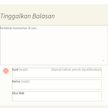
Tinggalkan Balasan
Ketikkan komentar di sini...
Surel
(wajib)
(Alamat takkan pernah dipublikasikan)
Nama
(wajib)
Situs Web