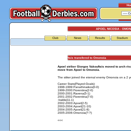
Ho
APOEL NICOSIA - OMON
Club
News
Results
Stadium
Vakouftsis transfered to Omonoia
Apoel striker Giorgos Vakouftsis moved to arch riva
move from Apoel to Omonoia.
The stiker joined the eternal enemy Omonoia on a 2 ye
Career Stats(Played-Goals):
1998-1999:Panathinaikos(0-0)
1999-2000:Fiorentina(2-0)
2000-2001:Ravena(5-1)
2001-2002:Fiorentina(7-0)
:Iraklis(11-1)
2002-2003:Apoel(2-5)
2003-2004:Apoel(21-10)
2004-2005:Apoel(21-8)
2005-2006:Omonoia(?-?)
<<<