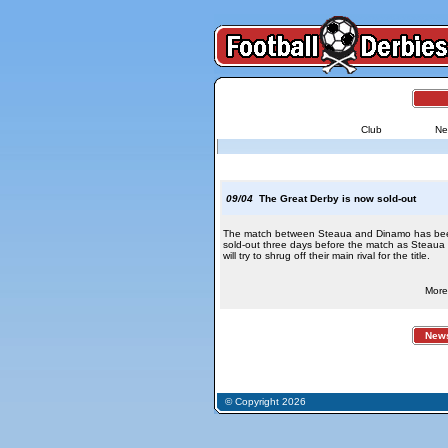
Club
Ne
09/04
The Great Derby is now sold-out
The match between Steaua and Dinamo has be
sold-out three days before the match as Steaua
will try to shrug off their main rival for the title.
More 
News 
© Copyright 2026