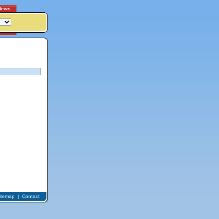
News
itemap
|
Contact