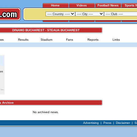
Home
Videos
Football News
Sports 
DINAMO BUCHAREST - STEAUA BUCHAREST
ws
Results
Stadium
Fans
Reports
Links
en
...
Archive
No archived news.
Advertising
|
Press
|
Disclaimer
|
S