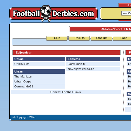
Ho
ZELJEZNICAR - FK
Club
Results
Stadium
Fans
Zeljeznicar
FK
Official
Fansites
Of
Official Site
JointUnion.tk
Of
NKZeljeznicar.co.ba
Ultras
Ul
The Maniacs
Ho
Urban Corps
Ho
Commando21
H
General Football Links
Su
Ho
Ho
© Copyright 2026