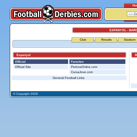
Ho
ESPANYOL - BAR
Club
Results
Stadium
Espanyol
Ba
Official
Fansites
Official Site
PericosOnline.com
CurvaJove.com
General Football Links
© Copyright 2026