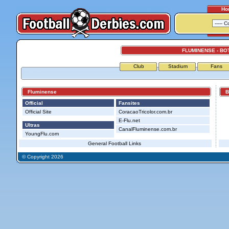
Ho
FLUMINENSE - B
Club
Stadium
Fans
Fluminense
Bo
Official
Fansites
Official Site
CoracaoTricolor.com.br
E-Flu.net
Ultras
CanalFluminense.com.br
YoungFlu.com
General Football Links
© Copyright 2026