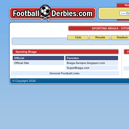
Ho
SPORTING BRAGA - VITO
Club
Results
Stadium
Sporting Braga
Vit
Official
Fansites
Official Site
Braga-Sempre.blogspot.com
SuperBraga.com
General Football Links
© Copyright 2026