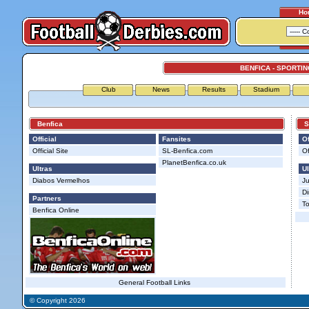
Ho
BENFICA - SPORTIN
Club
News
Results
Stadium
Benfica
Spo
Official
Fansites
Of
Official Site
SL-Benfica.com
Of
PlanetBenfica.co.uk
Ultras
Ul
Diabos Vermelhos
J
Di
Partners
To
Benfica Online
General Football Links
© Copyright 2026